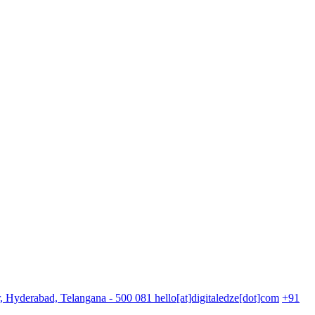
r, Hyderabad, Telangana - 500 081
hello[at]digitaledze[dot]com
+91