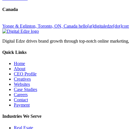
Canada
Yonge & Eglinton, Toronto, ON, Canada
hello[at]digitaledze[dot]co
Digital Edze drives brand growth through top-notch online marketin
Quick Links
Home
About
CEO Profile
Creatives
Websites
Case Studies
Careers
Contact
Payment
Industries We Serve
Real Esate