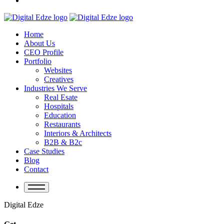
Home
About Us
CEO Profile
Portfolio
Websites
Creatives
Industries We Serve
Real Esate
Hospitals
Education
Restaurants
Interiors & Architects
B2B & B2c
Case Studies
Blog
Contact
Digital Edze