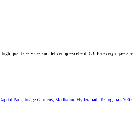
high-quality services and delivering excellent ROI for every rupee spe
 Capital Park, Image Gardens, Madhapur, Hyderabad, Telangana - 500 