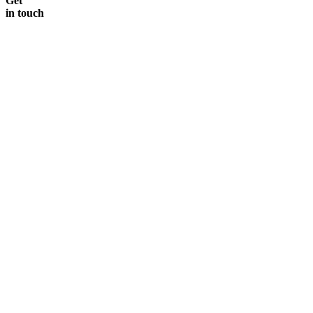
Get
in touch