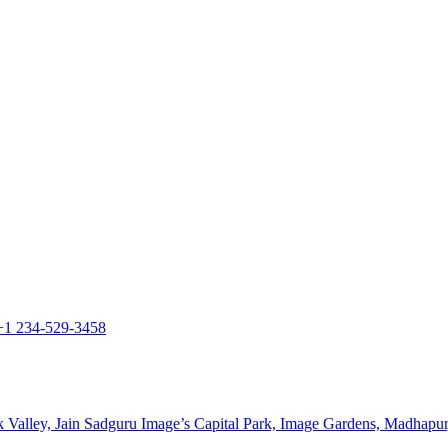
+1 234-529-3458
k Valley, Jain Sadguru Image’s Capital Park, Image Gardens, Madhapu