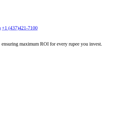
m
+1 (437)421-7100
g, ensuring maximum ROI for every rupee you invest.